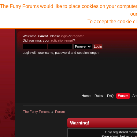
The Furry Forums would like to place cookies on your computer t
ou
To accept the cookie c
Welcome,
Guest
. Please
login
or
register
.
Did you miss your
activation email
?
Login with username, password and session length
Home
Rules
FAQ
Forum
Ar
The Furry Forums
»
Forum
Warning!
Only registered membe
Please login below or
re