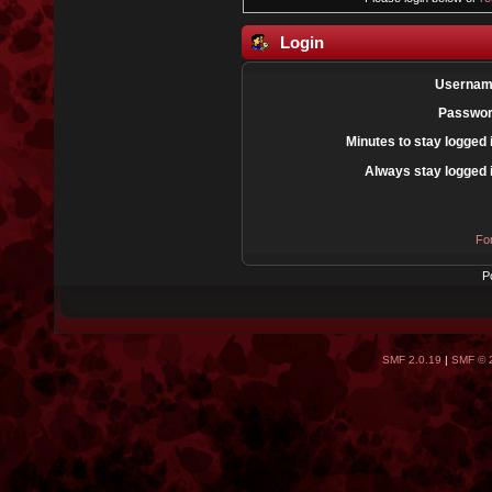
Login
Usernam
Passwor
Minutes to stay logged 
Always stay logged 
Fo
P
SMF 2.0.19
|
SMF © 