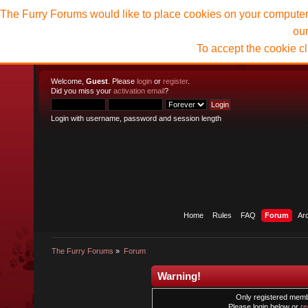
The Furry Forums would like to place cookies on your computer t
ou
To accept the cookie c
Welcome,
Guest
. Please
login
or
register
.
Did you miss your
activation email
?
Login with username, password and session length
Home
Rules
FAQ
Forum
Ar
The Furry Forums
»
Forum
Warning!
Only registered membe
Please login below or
re