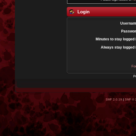
Login
Usernam
Passwor
Minutes to stay logged 
Always stay logged 
Fo
P
SMF 2.0.19
|
SMF © 