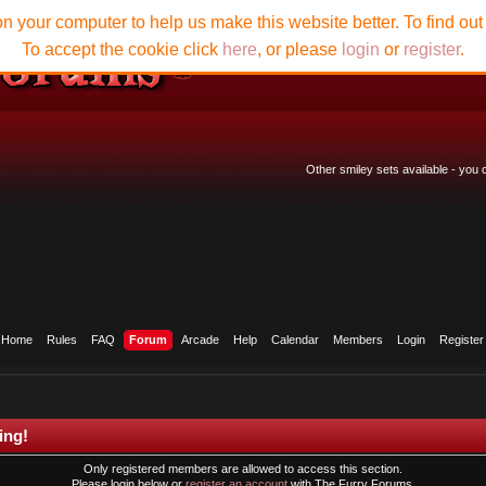
n your computer to help us make this website better. To find ou
To accept the cookie click
here
, or please
login
or
register
.
Other smiley sets available - you
Home
Rules
FAQ
Forum
Arcade
Help
Calendar
Members
Login
Register
ing!
Only registered members are allowed to access this section.
Please login below or
register an account
with The Furry Forums.