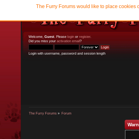
The Furry Forums would like to place cookies o
Welcome,
Guest
. Please
login
or
register
.
Did you miss your
activation email
?
Login with username, password and session length
The Furry Forums
»
Forum
Warn