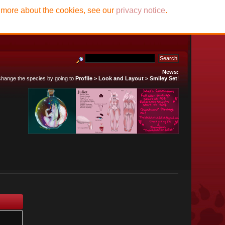
t more about the cookies, see our
privacy notice
.
News:
 change the species by going to
Profile > Look and Layout > Smiley Set
!