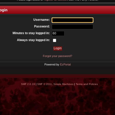
ogin
Username:
Password:
Minutes to stay logged in:
Always stay logged in:
Forgot your password?
Powered by
EzPortal
SMF 2.0.19
|
SMF © 2011
,
Simple Machines
|
Terms and Policies