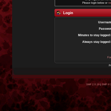
Please login below or
re
Login
Usernam
Passwor
Minutes to stay logged 
Always stay logged 
Fo
P
SMF 2.0.19
|
SMF © 