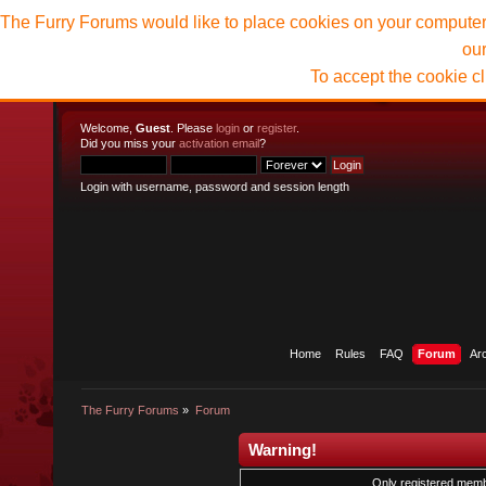
The Furry Forums would like to place cookies on your computer t
ou
To accept the cookie c
Welcome,
Guest
. Please
login
or
register
.
Did you miss your
activation email
?
Login with username, password and session length
Home
Rules
FAQ
Forum
Ar
The Furry Forums
»
Forum
Warning!
Only registered membe