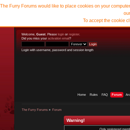
The Furry Forums would like to place cookies on your computer t
ou
To accept the cookie c
Welcome,
Guest
. Please
login
or
register
.
Did you miss your
activation email
?
Login with username, password and session length
Home
Rules
FAQ
Forum
Ar
The Furry Forums
»
Forum
Warning!
Only registered membe