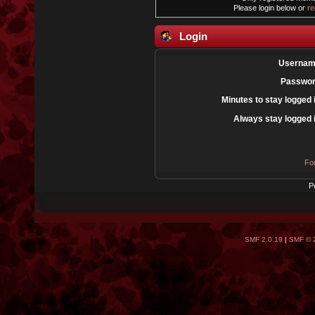
Please login below or
re
Login
Usernam
Passwor
Minutes to stay logged 
Always stay logged 
Fo
P
SMF 2.0.19
|
SMF © 