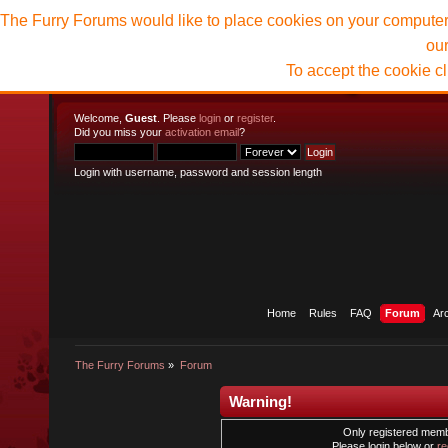
The Furry Forums would like to place cookies on your computer t
ou
To accept the cookie c
Welcome,
Guest
. Please
login
or
register
.
Did you miss your
activation email
?
Login with username, password and session length
Home
Rules
FAQ
Forum
Ar
The Furry Forums
»
Forum
Warning!
Only registered membe
Please login below or
re