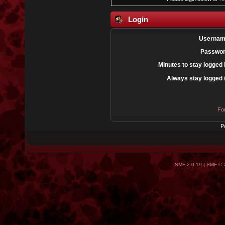
Login
Usernam
Passwor
Minutes to stay logged 
Always stay logged 
Fo
P
SMF 2.0.19
|
SMF © 