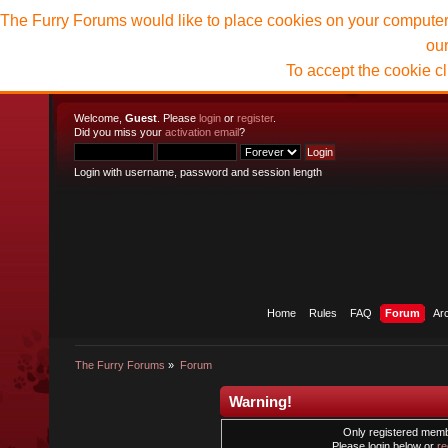
The Furry Forums would like to place cookies on your computer t
ou
To accept the cookie c
Welcome,
Guest
. Please
login
or
register
.
Did you miss your
activation email
?
Login with username, password and session length
Home
Rules
FAQ
Forum
Ar
The Furry Forums
»
Forum
Warning!
Only registered membe
Please login below or
re