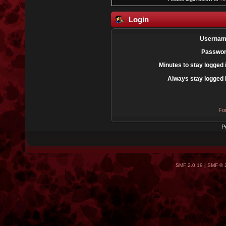
Login
Usernam
Passwor
Minutes to stay logged 
Always stay logged 
Fo
P
SMF 2.0.19
|
SMF © 