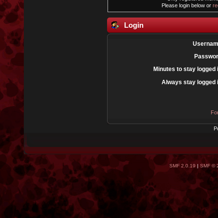
Please login below or
re
Login
Usernam
Passwor
Minutes to stay logged 
Always stay logged 
Fo
P
SMF 2.0.19
|
SMF © 