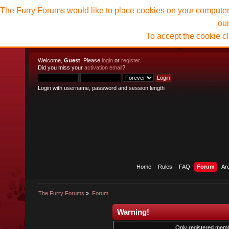
The Furry Forums would like to place cookies on your computer t
ou
To accept the cookie c
Welcome,
Guest
. Please
login
or
register
.
Did you miss your
activation email
?
Login with username, password and session length
Home
Rules
FAQ
Forum
Ar
The Furry Forums
»
Forum
Warning!
Only registered membe