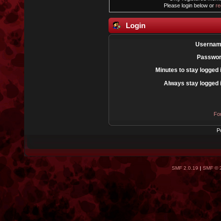
Please login below or
re
Login
Usernam
Passwor
Minutes to stay logged 
Always stay logged 
Fo
P
SMF 2.0.19
|
SMF © 