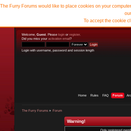
The Furry Forums would like to place cookies on your computer t
ou
To accept the cookie c
Welcome,
Guest
. Please
login
or
register
.
Did you miss your
activation email
?
Login with username, password and session length
Home
Rules
FAQ
Forum
Ar
The Furry Forums
»
Forum
Warning!
Only registered membe