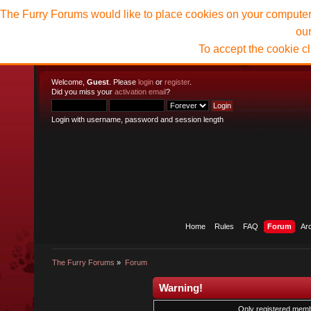
The Furry Forums would like to place cookies on your computer t
ou
To accept the cookie c
Welcome,
Guest
. Please
login
or
register
.
Did you miss your
activation email
?
Login with username, password and session length
Home
Rules
FAQ
Forum
Ar
The Furry Forums
»
Forum
Warning!
Only registered membe