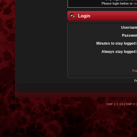
Please login below or
re
Login
Usernam
Passwor
Minutes to stay logged 
Always stay logged 
Fo
P
SMF 2.0.19
|
SMF © 