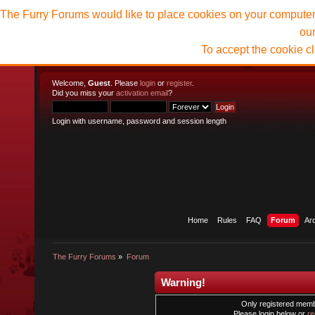
The Furry Forums would like to place cookies on your computer t
ou
To accept the cookie c
Welcome,
Guest
. Please
login
or
register
.
Did you miss your
activation email
?
Login with username, password and session length
Home
Rules
FAQ
Forum
Ar
The Furry Forums
»
Forum
Warning!
Only registered membe
Please login below or
re