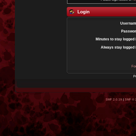
Login
Usernam
Passwor
Minutes to stay logged 
Always stay logged 
Fo
P
SMF 2.0.19
|
SMF © 