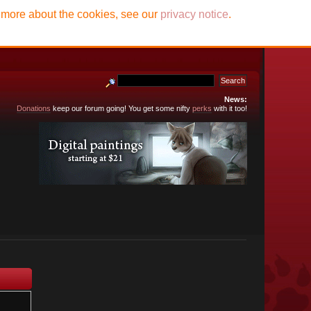
t more about the cookies, see our
privacy notice
.
News:
Donations
keep our forum going! You get some nifty
perks
with it too!