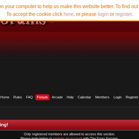
n your computer to help us make this website better. To find ou
To accept the cookie click
here
, or please
login
or
register
.
Home
Rules
FAQ
Forum
Arcade
Help
Calendar
Members
Login
Register
ing!
Only registered members are allowed to access this section.
Please login below or
register an account
with The Furry Forums.