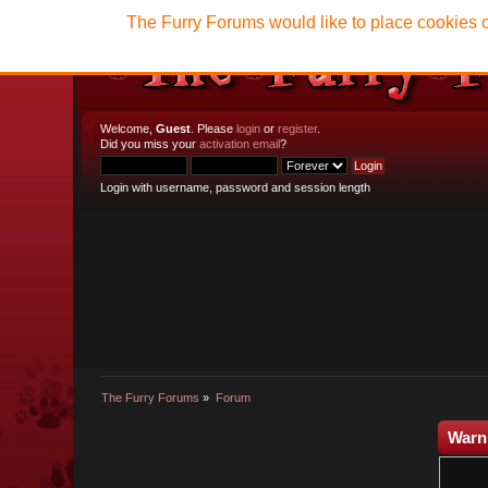
The Furry Forums would like to place cookies o
Welcome,
Guest
. Please
login
or
register
.
Did you miss your
activation email
?
Login with username, password and session length
The Furry Forums
»
Forum
Warn