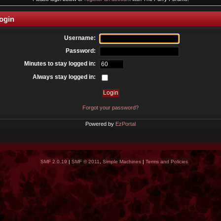
ogin
Username:
Password:
Minutes to stay logged in:
Always stay logged in:
Forgot your password?
Powered by
EzPortal
SMF 2.0.19
|
SMF © 2011
,
Simple Machines
|
Terms and Policies