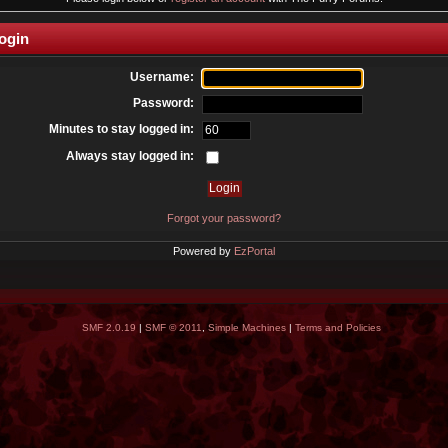
ogin
Username:
Password:
Minutes to stay logged in:
Always stay logged in:
Forgot your password?
Powered by
EzPortal
SMF 2.0.19
|
SMF © 2011
,
Simple Machines
|
Terms and Policies