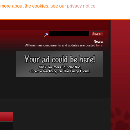
t more about the cookies, see our
privacy notice
.
News:
All forum announcements and updates are posted
here
!