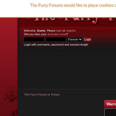
The Furry Forums would like to place cookies o
Welcome,
Guest
. Please
login
or
register
.
Did you miss your
activation email
?
Login with username, password and session length
The Furry Forums
»
Forum
Warn