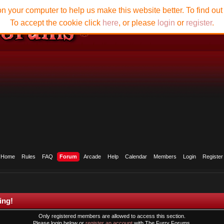
n your computer to help us make this website better. To find ou
To accept the cookie click
here
, or please
login
or
register
.
Home
Rules
FAQ
Forum
Arcade
Help
Calendar
Members
Login
Register
ing!
Only registered members are allowed to access this section.
Please login below or
register an account
with The Furry Forums.