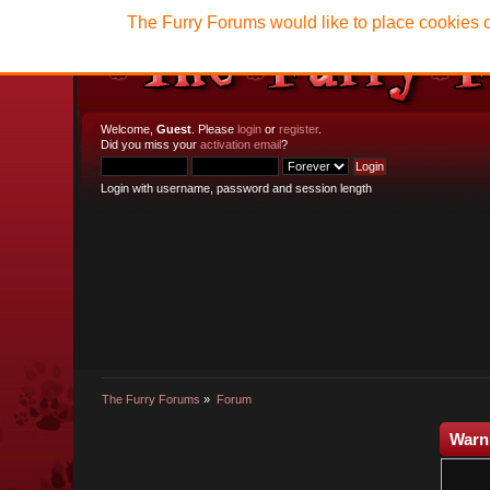
The Furry Forums would like to place cookies o
Welcome,
Guest
. Please
login
or
register
.
Did you miss your
activation email
?
Login with username, password and session length
The Furry Forums
»
Forum
Warn