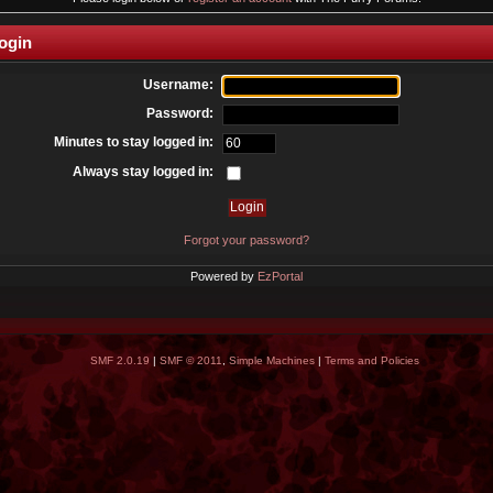
ogin
Username:
Password:
Minutes to stay logged in:
Always stay logged in:
Forgot your password?
Powered by
EzPortal
SMF 2.0.19
|
SMF © 2011
,
Simple Machines
|
Terms and Policies