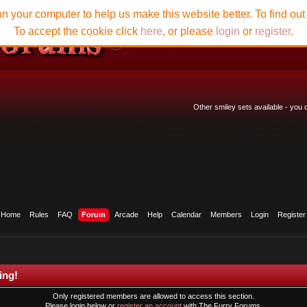
n your computer to help us make this website better. To find ou
To accept the cookie click
here
, or please
login
or
register
.
Other smiley sets available - you
Home
Rules
FAQ
Forum
Arcade
Help
Calendar
Members
Login
Register
ing!
Only registered members are allowed to access this section.
Please login below or
register an account
with The Furry Forums.