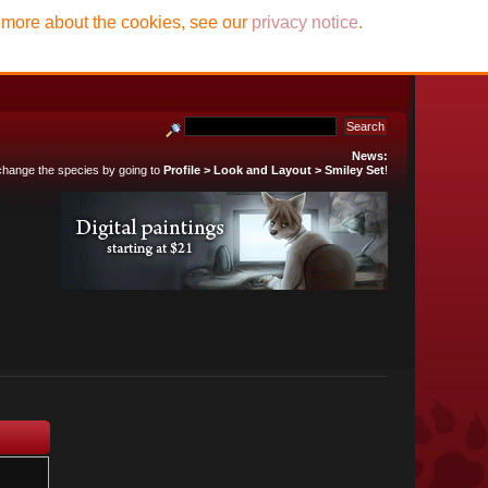
t more about the cookies, see our
privacy notice
.
News:
 change the species by going to
Profile > Look and Layout > Smiley Set
!