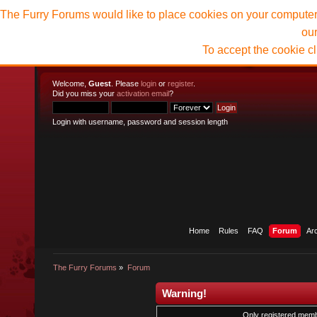
The Furry Forums would like to place cookies on your computer t
ou
To accept the cookie c
Welcome,
Guest
. Please
login
or
register
.
Did you miss your
activation email
?
Login with username, password and session length
Home
Rules
FAQ
Forum
Ar
The Furry Forums
»
Forum
Warning!
Only registered membe