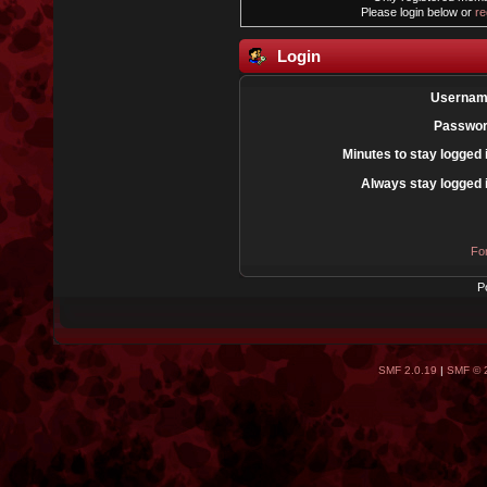
Please login below or
re
Login
Usernam
Passwor
Minutes to stay logged 
Always stay logged 
Fo
P
SMF 2.0.19
|
SMF © 