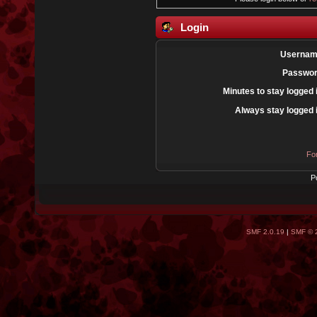
Login
Usernam
Passwor
Minutes to stay logged 
Always stay logged 
Fo
P
SMF 2.0.19
|
SMF © 