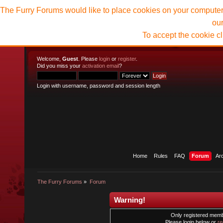
The Furry Forums would like to place cookies on your computer t
ou
To accept the cookie c
Welcome,
Guest
. Please
login
or
register
.
Did you miss your
activation email
?
Login with username, password and session length
Home
Rules
FAQ
Forum
Ar
The Furry Forums
»
Forum
Warning!
Only registered membe
Please login below or
re