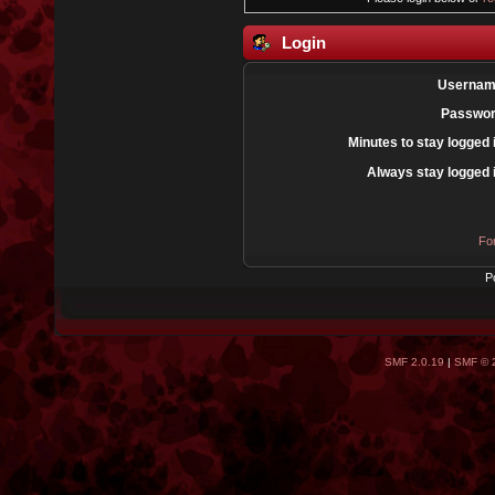
Login
Usernam
Passwor
Minutes to stay logged 
Always stay logged 
Fo
P
SMF 2.0.19
|
SMF © 