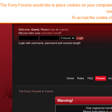
The Furry Forums would like to place cookies on your computer t
ou
To accept the cookie c
Welcome,
Guest
. Please
login
or
register
.
Did you miss your
activation email
?
Login with username, password and session length
Home
Rules
FAQ
Forum
Ar
The Furry Forums
»
Forum
Warning!
Only registered membe
Please login below or
re