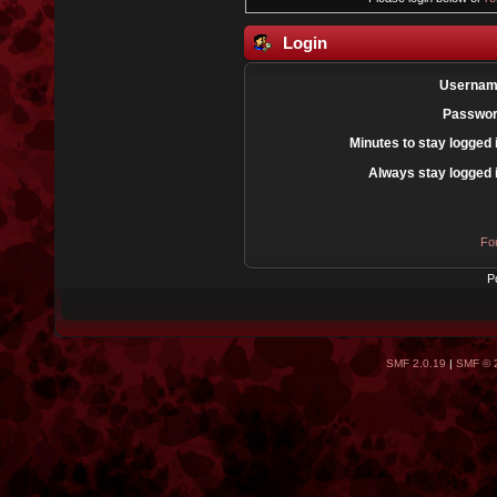
Login
Usernam
Passwor
Minutes to stay logged 
Always stay logged 
Fo
P
SMF 2.0.19
|
SMF © 