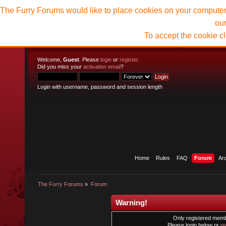
The Furry Forums would like to place cookies on your computer t
ou
To accept the cookie c
Welcome,
Guest
. Please
login
or
register
.
Did you miss your
activation email
?
Login with username, password and session length
Home
Rules
FAQ
Forum
Ar
The Furry Forums
»
Forum
Warning!
Only registered membe
Please login below or
re