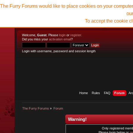
The Furry Forums would like to place cookies on your computer t
ou
To accept the cookie c
Welcome,
Guest
. Please
login
or
register
.
Did you miss your
activation email
?
Login with username, password and session length
Home
Rules
FAQ
Forum
Ar
The Furry Forums
»
Forum
Warning!
Only registered membe
Please login below or
re