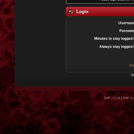
Login
Usernam
Passwor
Minutes to stay logged 
Always stay logged 
Fo
P
SMF 2.0.19
|
SMF © 