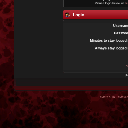
Please login below or
re
Login
Usernam
Passwor
Minutes to stay logged 
Always stay logged 
Fo
P
SMF 2.0.19
|
SMF © 