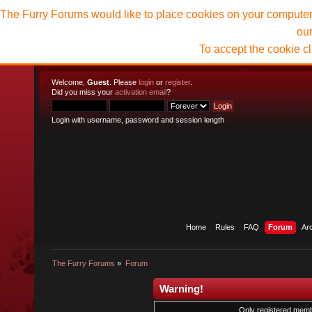
The Furry Forums would like to place cookies on your computer t
ou
To accept the cookie c
Welcome,
Guest
. Please
login
or
register
.
Did you miss your
activation email
?
Login with username, password and session length
Home
Rules
FAQ
Forum
Ar
The Furry Forums
»
Forum
Warning!
Only registered membe