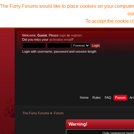
The Furry Forums would like to place cookies on your computer t
ou
To accept the cookie c
Welcome,
Guest
. Please
login
or
register
.
Did you miss your
activation email
?
Login with username, password and session length
Home
Rules
FAQ
Forum
Ar
The Furry Forums
»
Forum
Warning!
Only registered membe