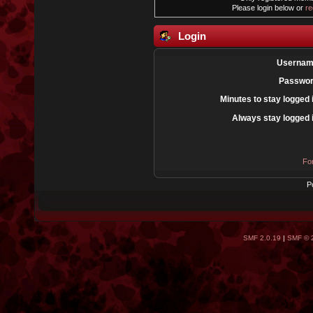
Please login below or
re
Login
Usernam
Passwor
Minutes to stay logged 
Always stay logged 
Fo
P
SMF 2.0.19
|
SMF © 