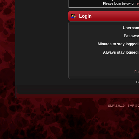
Please login below or
re
Login
Usernam
Passwor
Minutes to stay logged 
Always stay logged 
Fo
P
SMF 2.0.19
|
SMF © 