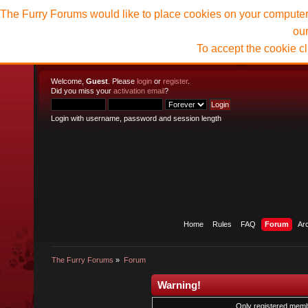
The Furry Forums would like to place cookies on your computer t
ou
To accept the cookie c
Welcome,
Guest
. Please
login
or
register
.
Did you miss your
activation email
?
Login with username, password and session length
Home
Rules
FAQ
Forum
Ar
The Furry Forums
»
Forum
Warning!
Only registered membe