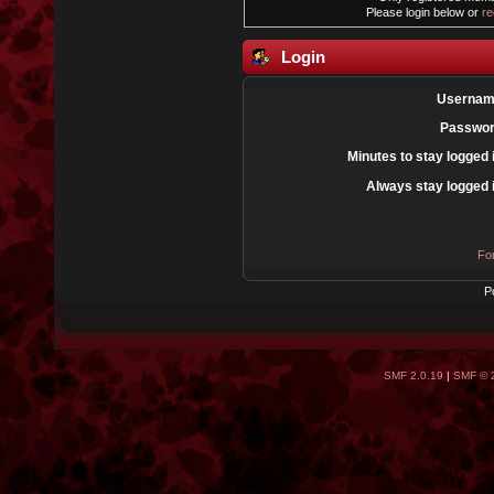
Please login below or
re
Login
Usernam
Passwor
Minutes to stay logged 
Always stay logged 
Fo
P
SMF 2.0.19
|
SMF © 