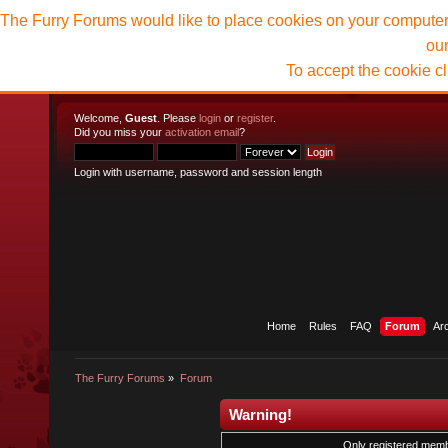
The Furry Forums would like to place cookies on your computer t
ou
To accept the cookie c
Welcome,
Guest
. Please
login
or
register
.
Did you miss your
activation email
?
Login with username, password and session length
Home
Rules
FAQ
Forum
Ar
The Furry Forums
»
Forum
Warning!
Only registered membe