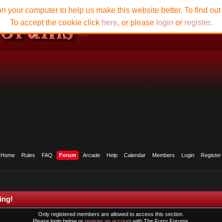
n your computer to help us make this website better. To find ou
To accept the cookie click
here
, or please
login
or
register
.
Home
Rules
FAQ
Forum
Arcade
Help
Calendar
Members
Login
Register
ing!
Only registered members are allowed to access this section.
Please login below or
register an account
with The Furry Forums.