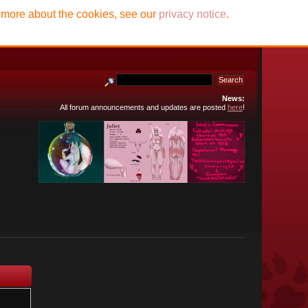
t more about the cookies, see our
privacy notice
.
News:
All forum announcements and updates are posted
here
!