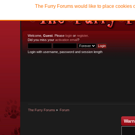
The Furry Forums would like to place cookies o
Welcome,
Guest
. Please
login
or
register
.
Did you miss your
activation email
?
Login with username, password and session length
The Furry Forums
»
Forum
Warn