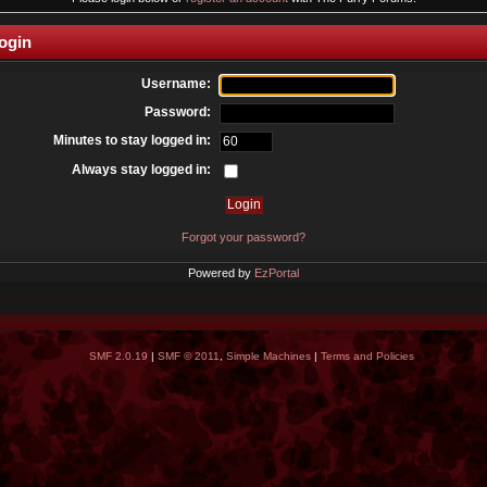
ogin
Username:
Password:
Minutes to stay logged in:
Always stay logged in:
Forgot your password?
Powered by
EzPortal
SMF 2.0.19
|
SMF © 2011
,
Simple Machines
|
Terms and Policies