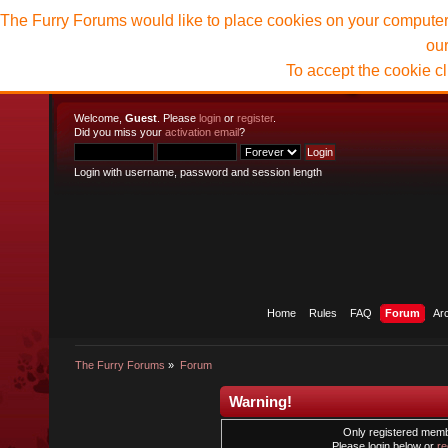
The Furry Forums would like to place cookies on your computer t
ou
To accept the cookie c
Welcome,
Guest
. Please
login
or
register
.
Did you miss your
activation email
?
Login with username, password and session length
Home
Rules
FAQ
Forum
Ar
The Furry Forums
»
Forum
Warning!
Only registered membe
Please login below or
re