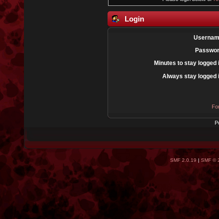
Login
Usernam
Passwor
Minutes to stay logged 
Always stay logged 
Fo
P
SMF 2.0.19
|
SMF © 