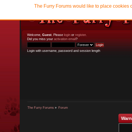
The Furry Forums would like to place cookies o
Welcome,
Guest
. Please
login
or
register
.
Did you miss your
activation email
?
Login with username, password and session length
The Furry Forums
»
Forum
Warn