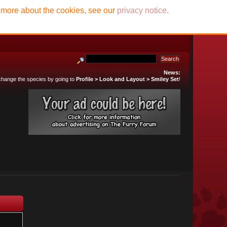
t more about the cookies, see our
privacy notice
.
News:
 change the species by going to
Profile > Look and Layout > Smiley Set
!