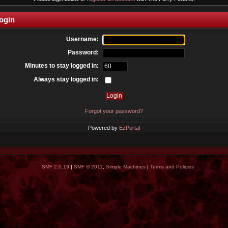
ogin
Username:
Password:
Minutes to stay logged in:
Always stay logged in:
Forgot your password?
Powered by
EzPortal
SMF 2.0.19
|
SMF © 2011
,
Simple Machines
|
Terms and Policies