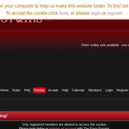
n your computer to help us make this website better. To find ou
To accept the cookie click
here
, or please
login
or
register
.
Other smiley sets available - you
Home
Rules
FAQ
Forum
Arcade
Help
Calendar
Members
Login
Register
ing!
Only registered members are allowed to access this section.
Please login below or
register an account
with The Furry Forums.