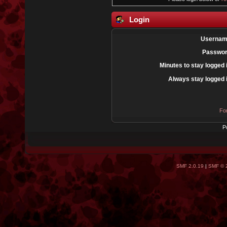
Login
Usernam
Passwor
Minutes to stay logged 
Always stay logged 
Fo
P
SMF 2.0.19
|
SMF © 