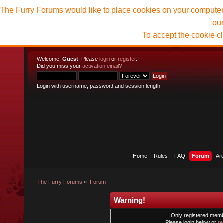
The Furry Forums would like to place cookies on your computer t
ou
To accept the cookie c
Welcome,
Guest
. Please
login
or
register
.
Did you miss your
activation email
?
Login with username, password and session length
Home
Rules
FAQ
Forum
Ar
The Furry Forums
»
Forum
Warning!
Only registered membe
Please login below or
re