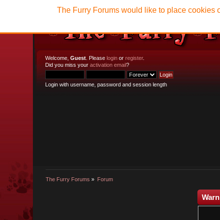
The Furry Forums would like to place cookies o
Welcome,
Guest
. Please
login
or
register
.
Did you miss your
activation email
?
Login with username, password and session length
The Furry Forums
»
Forum
Warn