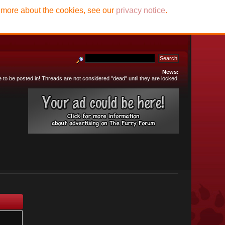
t more about the cookies, see our
privacy notice
.
News:
e to be posted in! Threads are not considered "dead" until they are locked.