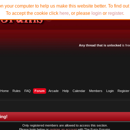
n your computer to help us make this website better. To find ou
To accept the cookie click
here
, or please
login
or
register
.
Any thread that is unlocked
is fre
Home
Rules
FAQ
Forum
Arcade
Help
Calendar
Members
Login
Register
ing!
Only registered members are allowed to access this section.
Please login below or
register an account
with The Furry Forums.