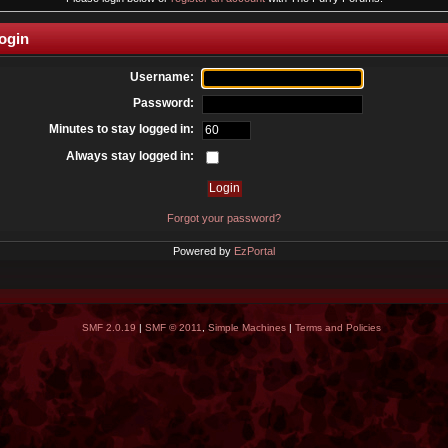
ogin
Username:
Password:
Minutes to stay logged in:
Always stay logged in:
Forgot your password?
Powered by
EzPortal
SMF 2.0.19
|
SMF © 2011
,
Simple Machines
|
Terms and Policies