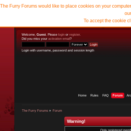
The Furry Forums would like to place cookies on your computer t
ou
To accept the cookie c
Welcome,
Guest
. Please
login
or
register
.
Did you miss your
activation email
?
Login with username, password and session length
Home
Rules
FAQ
Forum
Ar
The Furry Forums
»
Forum
Warning!
Only registered membe