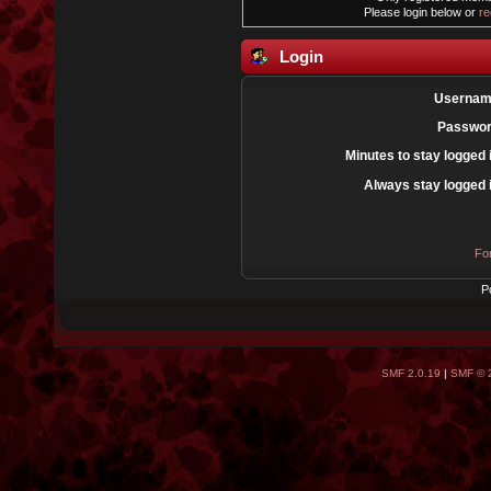
Please login below or
re
Login
Usernam
Passwor
Minutes to stay logged 
Always stay logged 
Fo
P
SMF 2.0.19
|
SMF © 