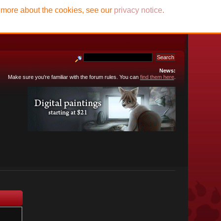
t more about the cookies, see our
privacy notice
.
News:
Make sure you're familiar with the forum rules. You can
find them here
.