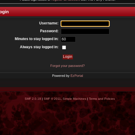
ogin
Username:
Password:
Minutes to stay logged in:
Always stay logged in:
Forgot your password?
Powered by
EzPortal
SMF 2.0.19
|
SMF © 2011
,
Simple Machines
|
Terms and Policies