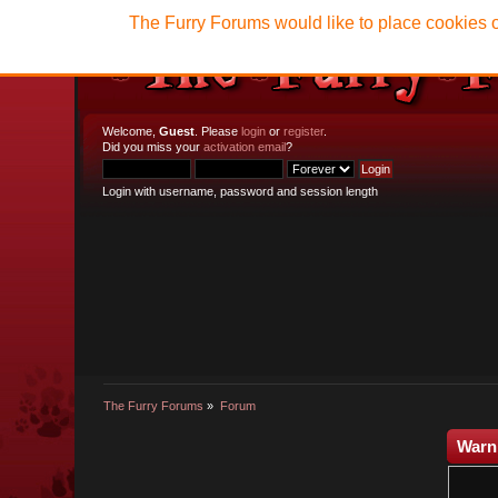
The Furry Forums would like to place cookies o
Welcome,
Guest
. Please
login
or
register
.
Did you miss your
activation email
?
Login with username, password and session length
The Furry Forums
»
Forum
Warn