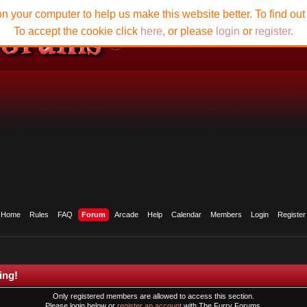
n your computer to help us make this website better. To find ou
To accept the cookie click
here
, or please
login
or
register
.
Home
Rules
FAQ
Forum
Arcade
Help
Calendar
Members
Login
Register
ing!
Only registered members are allowed to access this section.
Please login below or
register an account
with The Furry Forums.