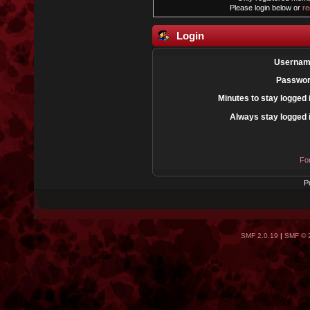
Please login below or
re
Login
Usernam
Passwor
Minutes to stay logged 
Always stay logged 
Fo
P
SMF 2.0.19
|
SMF © 