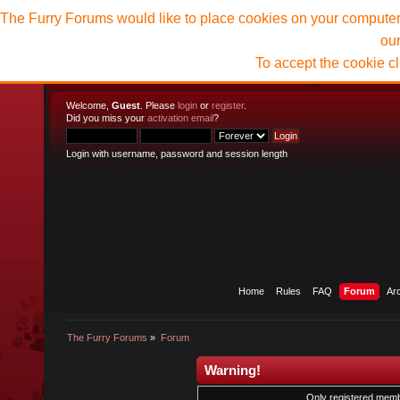
The Furry Forums would like to place cookies on your computer t
ou
To accept the cookie c
Welcome,
Guest
. Please
login
or
register
.
Did you miss your
activation email
?
Login with username, password and session length
Home
Rules
FAQ
Forum
Ar
The Furry Forums
»
Forum
Warning!
Only registered membe