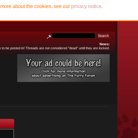
t more about the cookies, see our
privacy notice
.
News:
e to be posted in! Threads are not considered "dead" until they are locked.