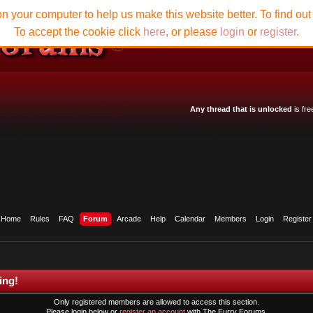
n your computer to help us make this website better. To find ou
To accept the cookie click
here
, or please
login
or
register
.
Any thread that is unlocked
is fre
Home
Rules
FAQ
Forum
Arcade
Help
Calendar
Members
Login
Register
ing!
Only registered members are allowed to access this section.
Please login below or
register an account
with The Furry Forums.