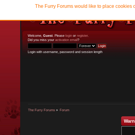
The Furry Forums would like to place cookies o
Welcome,
Guest
. Please
login
or
register
.
Did you miss your
activation email
?
Login with username, password and session length
The Furry Forums
»
Forum
Warn