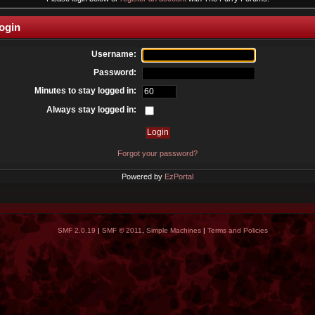
ogin
Username:
Password:
Minutes to stay logged in:
Always stay logged in:
Forgot your password?
Powered by
EzPortal
SMF 2.0.19
|
SMF © 2011
,
Simple Machines
|
Terms and Policies