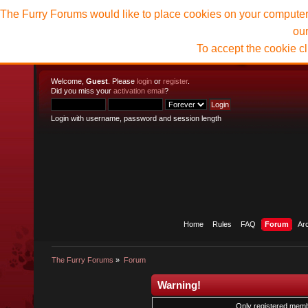
The Furry Forums would like to place cookies on your computer t
ou
To accept the cookie c
Welcome,
Guest
. Please
login
or
register
.
Did you miss your
activation email
?
Login with username, password and session length
Home
Rules
FAQ
Forum
Ar
The Furry Forums
»
Forum
Warning!
Only registered membe