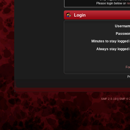
Please login below or
re
Login
Usernam
Passwor
Minutes to stay logged 
Always stay logged 
Fo
P
SMF 2.0.19
|
SMF © 