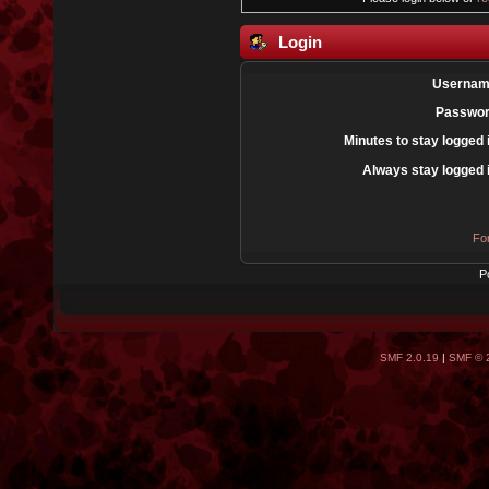
Login
Usernam
Passwor
Minutes to stay logged 
Always stay logged 
Fo
P
SMF 2.0.19
|
SMF © 