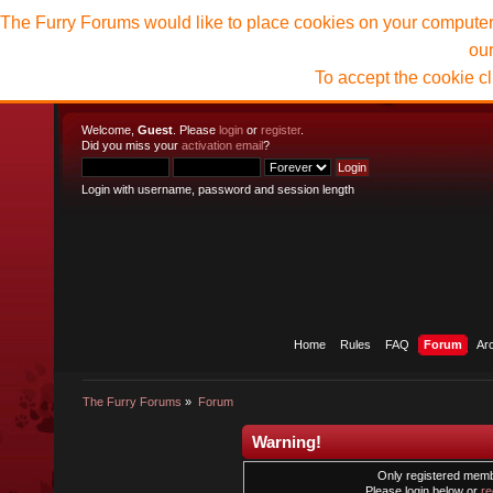
The Furry Forums would like to place cookies on your computer t
ou
To accept the cookie c
Welcome,
Guest
. Please
login
or
register
.
Did you miss your
activation email
?
Login with username, password and session length
Home
Rules
FAQ
Forum
Ar
The Furry Forums
»
Forum
Warning!
Only registered membe
Please login below or
re