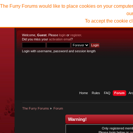
The Furry Forums would like to place cookies on your computer t
ou
To accept the cookie c
Welcome,
Guest
. Please
login
or
register
.
Did you miss your
activation email
?
Login with username, password and session length
Home
Rules
FAQ
Forum
Ar
The Furry Forums
»
Forum
Warning!
Only registered membe
Please login below or
re