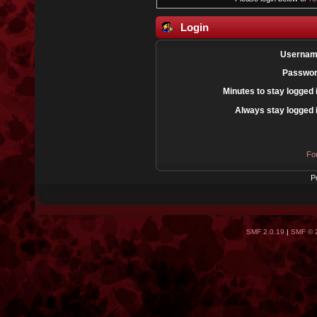
Login
Usernam
Passwor
Minutes to stay logged 
Always stay logged 
Fo
P
SMF 2.0.19
|
SMF © 