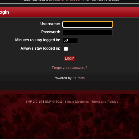
ogin
Username:
Password:
Minutes to stay logged in:
Always stay logged in:
Forgot your password?
Powered by
EzPortal
SMF 2.0.19
|
SMF © 2011
,
Simple Machines
|
Terms and Policies