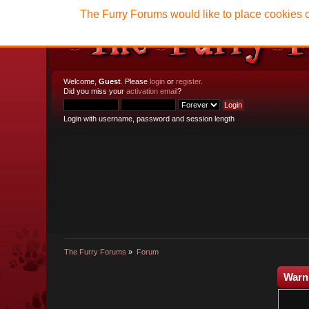
The Furry Forums would like to place cookies o
Welcome,
Guest
. Please
login
or
register
.
Did you miss your
activation email
?
Login with username, password and session length
The Furry Forums
»
Forum
Warn