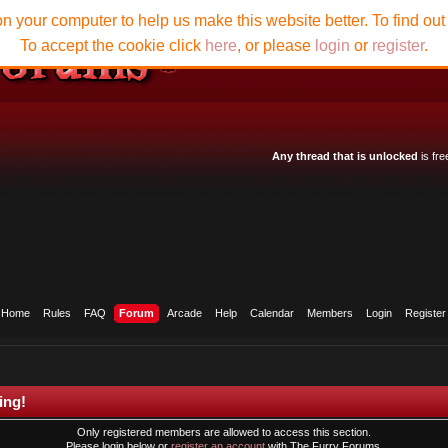
n your computer to help us make this website better. To find ou
To accept the cookie click
here
, or please
login
or
register
.
Any thread that is unlocked
is fre
Home
Rules
FAQ
Forum
Arcade
Help
Calendar
Members
Login
Register
ing!
Only registered members are allowed to access this section.
Please login below or
register an account
with The Furry Forums.