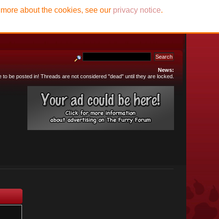
t more about the cookies, see our
privacy notice
.
News:
e to be posted in! Threads are not considered "dead" until they are locked.