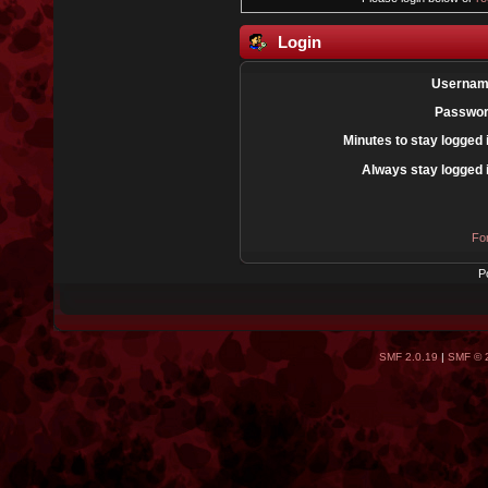
Login
Usernam
Passwor
Minutes to stay logged 
Always stay logged 
Fo
P
SMF 2.0.19
|
SMF © 