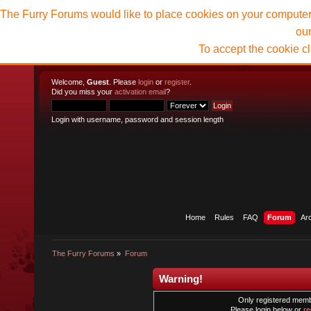
The Furry Forums would like to place cookies on your computer t
ou
To accept the cookie c
Welcome,
Guest
. Please
login
or
register
.
Did you miss your
activation email
?
Login with username, password and session length
Home
Rules
FAQ
Forum
Ar
The Furry Forums
»
Forum
Warning!
Only registered membe
Please login below or
re