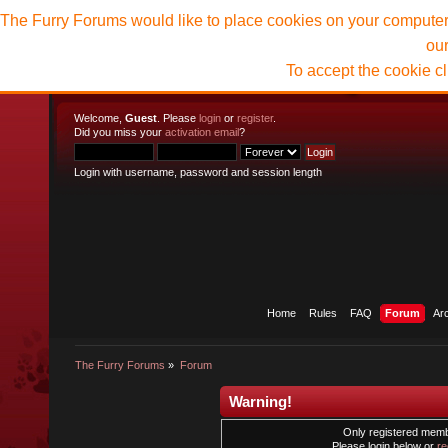
The Furry Forums would like to place cookies on your computer t
ou
To accept the cookie c
Welcome,
Guest
. Please
login
or
register
.
Did you miss your
activation email
?
Login with username, password and session length
Home
Rules
FAQ
Forum
Ar
The Furry Forums
»
Forum
Warning!
Only registered membe
Please login below or
re