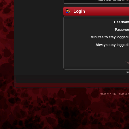
Login
Usernam
Passwor
Minutes to stay logged 
Always stay logged 
Fo
P
SMF 2.0.19
|
SMF © 