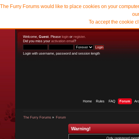
The Furry Forums would like to place cookies on your computer t
ou
To accept the cookie c
Welcome,
Guest
. Please
login
or
register
.
Did you miss your
activation email
?
Login with username, password and session length
Home
Rules
FAQ
Forum
Ar
The Furry Forums
»
Forum
Warning!
Only registered membe