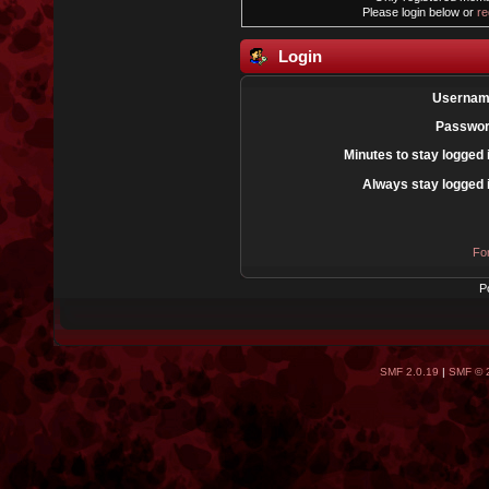
Please login below or
re
Login
Usernam
Passwor
Minutes to stay logged 
Always stay logged 
Fo
P
SMF 2.0.19
|
SMF © 