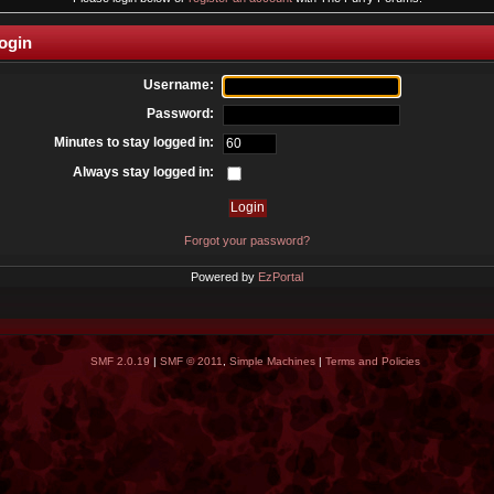
ogin
Username:
Password:
Minutes to stay logged in:
Always stay logged in:
Forgot your password?
Powered by
EzPortal
SMF 2.0.19
|
SMF © 2011
,
Simple Machines
|
Terms and Policies