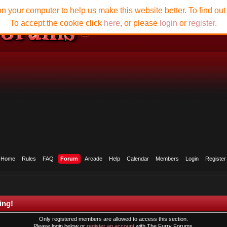
n your computer to help us make this website better. To find ou
To accept the cookie click
here
, or please
login
or
register
.
Home
Rules
FAQ
Forum
Arcade
Help
Calendar
Members
Login
Register
ing!
Only registered members are allowed to access this section.
Please login below or
register an account
with The Furry Forums.