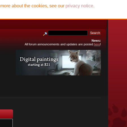
t more about the cookies, see our
privacy notice
.
News:
All forum announcements and updates are posted
here
!