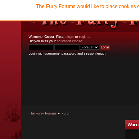
The Furry Forums would like to place cookies o
Welcome,
Guest
. Please
login
or
register
.
Did you miss your
activation email
?
Login with username, password and session length
The Furry Forums
»
Forum
Warn