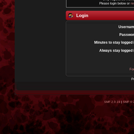
Please login below or
re
Login
Usernam
Passwor
Minutes to stay logged 
Always stay logged 
Fo
P
SMF 2.0.19
|
SMF © 