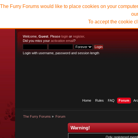
The Furry Forums would like to place cookies on your computer t
ou
To accept the cookie c
Welcome,
Guest
. Please
login
or
register
.
Did you miss your
activation email
?
Login with username, password and session length
Home
Rules
FAQ
Forum
Ar
The Furry Forums
»
Forum
Warning!
Only registered membe