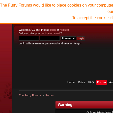
The Furry Forums would like to place cookies on your computer t
ou
To accept the cookie c
Welcome,
Guest
. Please
login
or
register
.
Did you miss your
activation email
?
Login with username, password and session length
Home
Rules
FAQ
Forum
Ar
The Furry Forums
»
Forum
Warning!
Only registered membe