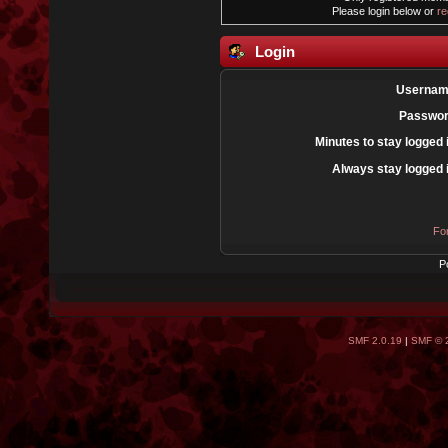
Please login below or
re
Login
Usernam
Passwor
Minutes to stay logged 
Always stay logged 
Fo
P
SMF 2.0.19
|
SMF © 