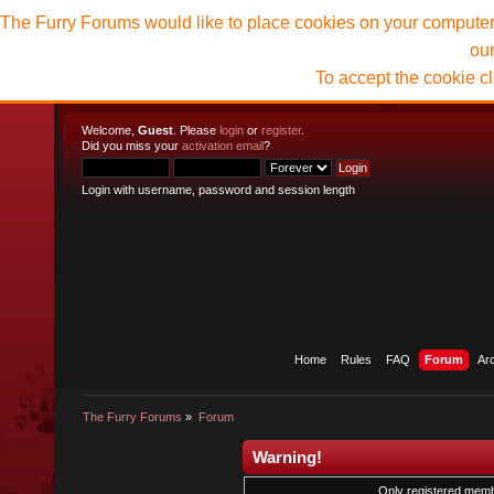
The Furry Forums would like to place cookies on your computer t
ou
To accept the cookie c
Welcome,
Guest
. Please
login
or
register
.
Did you miss your
activation email
?
Login with username, password and session length
Home
Rules
FAQ
Forum
Ar
The Furry Forums
»
Forum
Warning!
Only registered membe