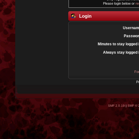
Please login below or
re
Login
Usernam
Passwor
Minutes to stay logged 
Always stay logged 
Fo
P
SMF 2.0.19
|
SMF © 