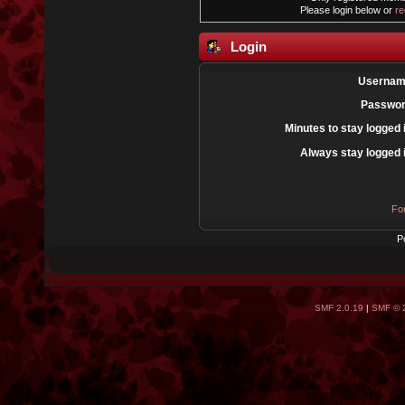
Please login below or
re
Login
Usernam
Passwor
Minutes to stay logged 
Always stay logged 
Fo
P
SMF 2.0.19
|
SMF © 