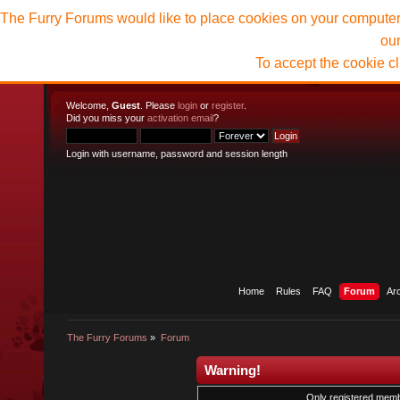
The Furry Forums would like to place cookies on your computer t
ou
To accept the cookie c
Welcome,
Guest
. Please
login
or
register
.
Did you miss your
activation email
?
Login with username, password and session length
Home
Rules
FAQ
Forum
Ar
The Furry Forums
»
Forum
Warning!
Only registered membe