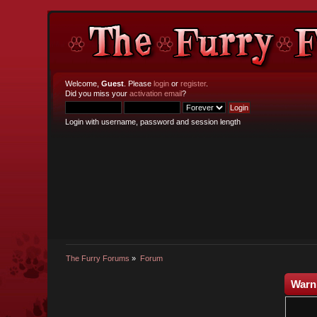
Welcome,
Guest
. Please
login
or
register
.
Did you miss your
activation email
?
Login with username, password and session length
The Furry Forums
»
Forum
Warn