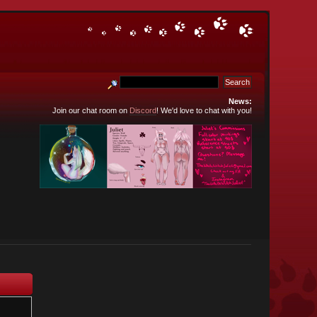
News:
Join our chat room on
Discord
! We'd love to chat with you!