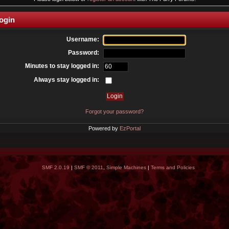
ogin
Username:
Password:
Minutes to stay logged in:
Always stay logged in:
Forgot your password?
Powered by
EzPortal
SMF 2.0.19
|
SMF © 2011
,
Simple Machines
|
Terms and Policies