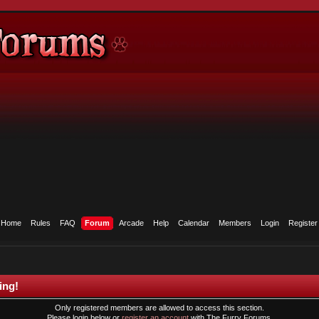
Home
Rules
FAQ
Forum
Arcade
Help
Calendar
Members
Login
Register
ing!
Only registered members are allowed to access this section.
Please login below or
register an account
with The Furry Forums.