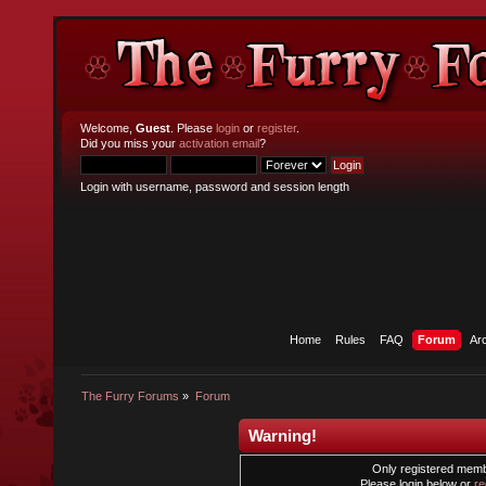
Welcome,
Guest
. Please
login
or
register
.
Did you miss your
activation email
?
Login with username, password and session length
Home
Rules
FAQ
Forum
Ar
The Furry Forums
»
Forum
Warning!
Only registered membe
Please login below or
re