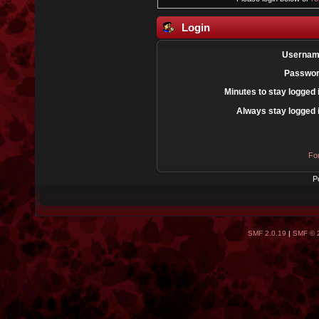
Login
Usernam
Passwor
Minutes to stay logged 
Always stay logged 
Fo
P
SMF 2.0.19
|
SMF © 