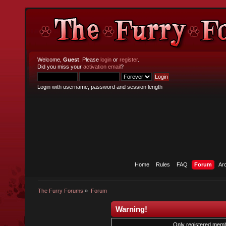
Welcome,
Guest
. Please
login
or
register
.
Did you miss your
activation email
?
Login with username, password and session length
Home
Rules
FAQ
Forum
Ar
The Furry Forums
»
Forum
Warning!
Only registered membe