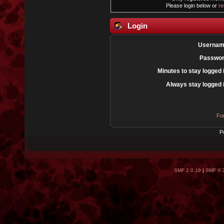
Please login below or
re
Login
Usernam
Passwor
Minutes to stay logged 
Always stay logged 
Fo
P
SMF 2.0.19
|
SMF © 