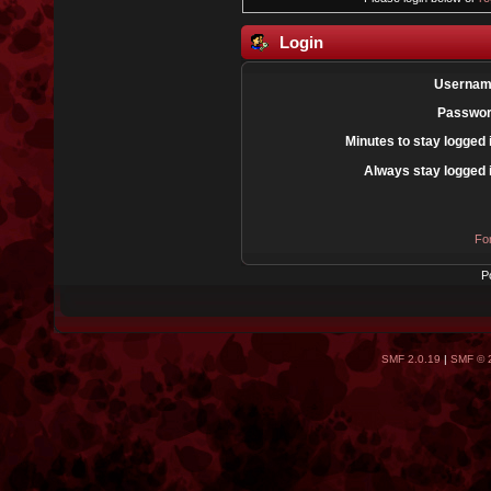
Login
Usernam
Passwor
Minutes to stay logged 
Always stay logged 
Fo
P
SMF 2.0.19
|
SMF © 