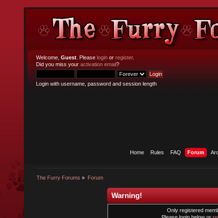
Welcome,
Guest
. Please
login
or
register
.
Did you miss your
activation email
?
Login with username, password and session length
Home
Rules
FAQ
Forum
Ar
The Furry Forums
»
Forum
Warning!
Only registered membe
Please login below or
re