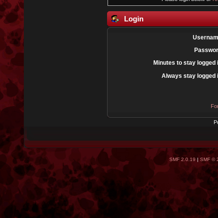
Login
Usernam
Passwor
Minutes to stay logged 
Always stay logged 
Fo
P
SMF 2.0.19
|
SMF © 