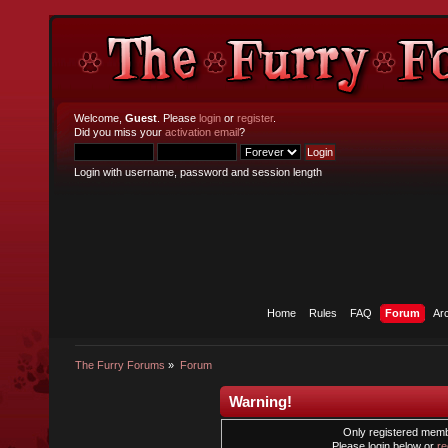
Welcome,
Guest
. Please
login
or
register
.
Did you miss your
activation email
?
Login with username, password and session length
Home
Rules
FAQ
Forum
Ar
The Furry Forums
»
Forum
Warning!
Only registered membe
Please login below or
re