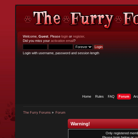
Welcome,
Guest
. Please
login
or
register
.
Did you miss your
activation email
?
Login with username, password and session length
Home
Rules
FAQ
Forum
Ar
The Furry Forums
»
Forum
Warning!
Only registered membe
Please login below or
re