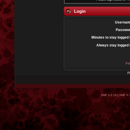
Login
Usernam
Passwor
Minutes to stay logged 
Always stay logged 
Fo
P
SMF 2.0.19
|
SMF © 